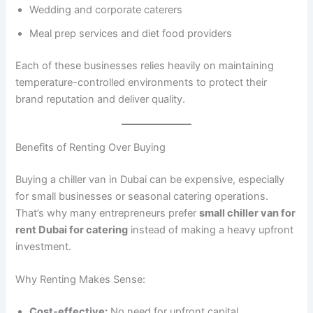
Wedding and corporate caterers
Meal prep services and diet food providers
Each of these businesses relies heavily on maintaining
temperature-controlled environments to protect their
brand reputation and deliver quality.
Benefits of Renting Over Buying
Buying a chiller van in Dubai can be expensive, especially
for small businesses or seasonal catering operations.
That’s why many entrepreneurs prefer
small chiller van for
rent Dubai for catering
instead of making a heavy upfront
investment.
Why Renting Makes Sense:
Cost-effective:
No need for upfront capital.