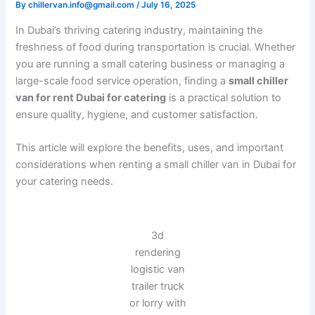
By
/
July 16, 2025
chillervan.info@gmail.com
In Dubai’s thriving catering industry, maintaining the
freshness of food during transportation is crucial. Whether
you are running a small catering business or managing a
large-scale food service operation, finding a
small chiller
van for rent Dubai for catering
is a practical solution to
ensure quality, hygiene, and customer satisfaction.
This article will explore the benefits, uses, and important
considerations when renting a small chiller van in Dubai for
your catering needs.
3d
rendering
logistic van
trailer truck
or lorry with