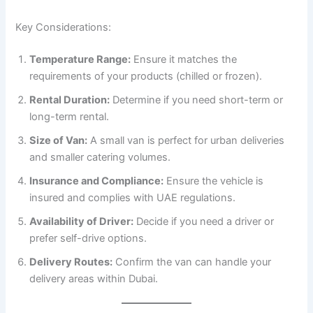
Key Considerations:
Temperature Range:
Ensure it matches the
requirements of your products (chilled or frozen).
Rental Duration:
Determine if you need short-term or
long-term rental.
Size of Van:
A small van is perfect for urban deliveries
and smaller catering volumes.
Insurance and Compliance:
Ensure the vehicle is
insured and complies with UAE regulations.
Availability of Driver:
Decide if you need a driver or
prefer self-drive options.
Delivery Routes:
Confirm the van can handle your
delivery areas within Dubai.