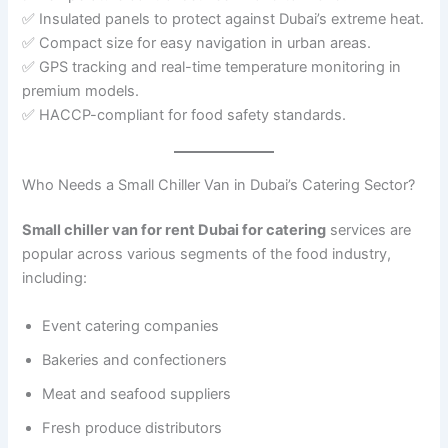
✅ Insulated panels to protect against Dubai’s extreme heat.
✅ Compact size for easy navigation in urban areas.
✅ GPS tracking and real-time temperature monitoring in
premium models.
✅ HACCP-compliant for food safety standards.
Who Needs a Small Chiller Van in Dubai’s Catering Sector?
Small chiller van for rent Dubai for catering
services are
popular across various segments of the food industry,
including:
Event catering companies
Bakeries and confectioners
Meat and seafood suppliers
Fresh produce distributors