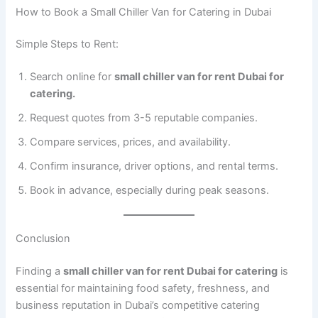
How to Book a Small Chiller Van for Catering in Dubai
Simple Steps to Rent:
Search online for
small chiller van for rent Dubai for
catering.
Request quotes from 3-5 reputable companies.
Compare services, prices, and availability.
Confirm insurance, driver options, and rental terms.
Book in advance, especially during peak seasons.
Conclusion
Finding a
small chiller van for rent Dubai for catering
is
essential for maintaining food safety, freshness, and
business reputation in Dubai’s competitive catering