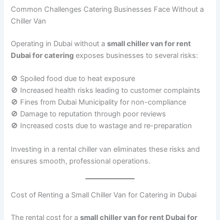
Common Challenges Catering Businesses Face Without a
Chiller Van
Operating in Dubai without a
small chiller van for rent
Dubai for catering
exposes businesses to several risks:
🚫 Spoiled food due to heat exposure
🚫 Increased health risks leading to customer complaints
🚫 Fines from Dubai Municipality for non-compliance
🚫 Damage to reputation through poor reviews
🚫 Increased costs due to wastage and re-preparation
Investing in a rental chiller van eliminates these risks and
ensures smooth, professional operations.
Cost of Renting a Small Chiller Van for Catering in Dubai
The rental cost for a
small chiller van for rent Dubai for