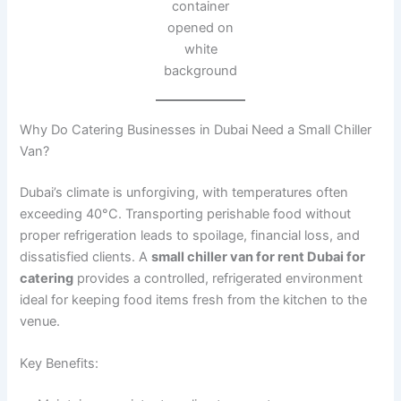
container
opened on
white
background
Why Do Catering Businesses in Dubai Need a Small Chiller
Van?
Dubai’s climate is unforgiving, with temperatures often
exceeding 40°C. Transporting perishable food without
proper refrigeration leads to spoilage, financial loss, and
dissatisfied clients. A
small chiller van for rent Dubai for
catering
provides a controlled, refrigerated environment
ideal for keeping food items fresh from the kitchen to the
venue.
Key Benefits: