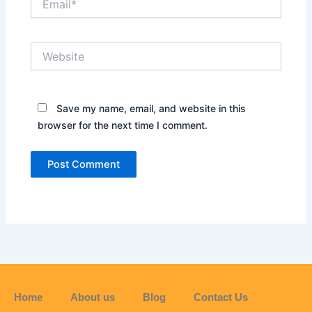
Website
Save my name, email, and website in this
browser for the next time I comment.
Home
About us
Blog
Contact Us