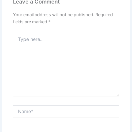
Leave a Comment
Your email address will not be published.
Required
fields are marked
*
Type
here..
Name*
Email*