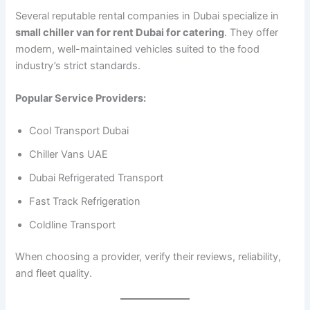
Several reputable rental companies in Dubai specialize in
small chiller van for rent Dubai for catering
. They offer
modern, well-maintained vehicles suited to the food
industry’s strict standards.
Popular Service Providers:
Cool Transport Dubai
Chiller Vans UAE
Dubai Refrigerated Transport
Fast Track Refrigeration
Coldline Transport
When choosing a provider, verify their reviews, reliability,
and fleet quality.