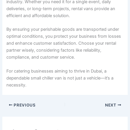
industry. Whether you need it for a single event, daily
deliveries, or long-term projects, rental vans provide an
efficient and affordable solution.
By ensuring your perishable goods are transported under
optimal conditions, you protect your business from losses
and enhance customer satisfaction. Choose your rental
partner wisely, considering factors like reliability,
compliance, and customer service.
For catering businesses aiming to thrive in Dubai, a
dependable small chiller van is not just a vehicle—it’s a
necessity.
PREVIOUS
NEXT