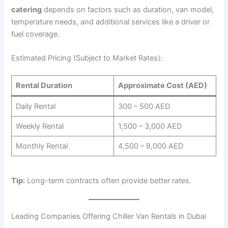
catering
depends on factors such as duration, van model,
temperature needs, and additional services like a driver or
fuel coverage.
Estimated Pricing (Subject to Market Rates):
Rental Duration
Approximate Cost (AED)
Daily Rental
300 – 500 AED
Weekly Rental
1,500 – 3,000 AED
Monthly Rental
4,500 – 8,000 AED
Tip:
Long-term contracts often provide better rates.
Leading Companies Offering Chiller Van Rentals in Dubai