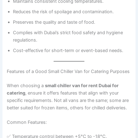
Maintains consistent cooling temperatures.
Reduces the risk of spoilage and contamination.
Preserves the quality and taste of food.
Complies with Dubai’s strict food safety and hygiene
regulations.
Cost-effective for short-term or event-based needs.
Features of a Good Small Chiller Van for Catering Purposes
When choosing a
small chiller van for rent Dubai for
catering
, ensure it offers features that align with your
specific requirements. Not all vans are the same; some are
better suited for frozen items, others for chilled deliveries.
Common Features:
✅ Temperature control between +5°C to -18°C.