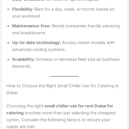
Flexibility:
Rent for a day, week, or month based on
your workload.
Maintenance-free:
Rental companies handle servicing
and breakdowns.
Up-to-date technology:
Access newer models with
advanced cooling systems.
Scalability:
Increase or decrease fleet size as business
demands.
How to Choose the Right Small Chiller Van for Catering in
Dubai
Choosing the right
small chiller van for rent Dubai for
catering
involves more than just selecting the cheapest
option. Consider the following factors to ensure your
needs are met: