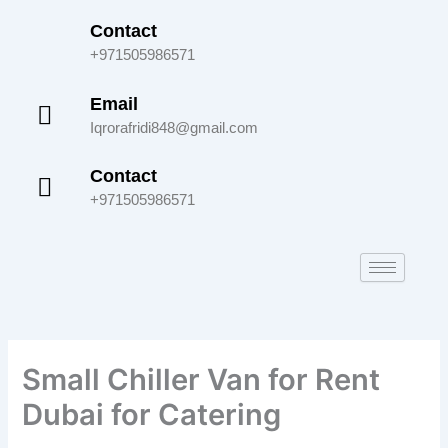
Skip
Contact
to
+971505986571
content
Email
Iqrorafridi848@gmail.com
Contact
+971505986571
Small Chiller Van for Rent
Dubai for Catering