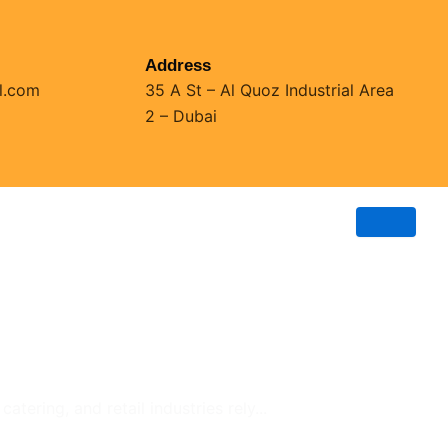
Address
l.com
35 A St – Al Quoz Industrial Area
2 – Dubai
tering, and retail industries rely...