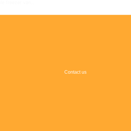
e freezer van...
Contact us