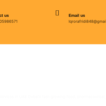
ct us
Email us
05986571
Iqrorafridi848@gmai
ervices in UAE Dubai’s fast-growing food, pharmaceutical, ca