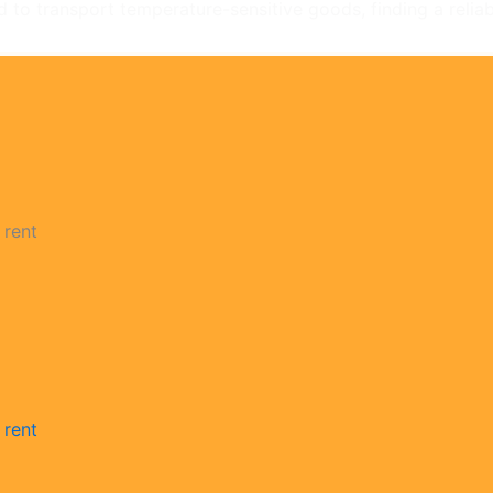
d to transport temperature-sensitive goods, finding a reliabl
 rent
 rent