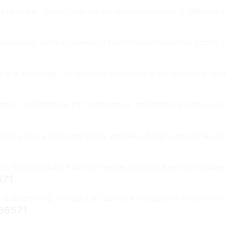
n Dubai, chiller vans are an absolute necessity. Whether yo
 especially when it comes to temperature-sensitive goods.
is a challenge — especially under the city’s scorching heat
ment, maintaining the freshness of perishable goods is a da
rol plays a huge role in the success of many industries fro
g fish in Dubai’s extreme temperatures is a serious challen
571
s everything, refrigerated delivery vans play a vital role in
986571