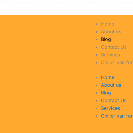
If you are running a food business, catering service, or nee
Home
About us
Blog
Contact Us
Services
Chiller van for
Home
About us
Blog
Contact Us
Services
Chiller van for