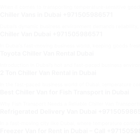
When it comes to transporting temperature-sensitive goods i
Chiller Vans in Dubai +971505986571
Dubai’s dynamic business environment demands reliability,
Chiller Van Dubai +971505986571
In Dubai’s fast-moving business world, keeping goods fresh 
Toyota Chiller Van Rental Dubai
Introduction In Dubai’s hot and fast-paced business environ
2 Ton Chiller Van Rental in Dubai
In the fast-paced business world of Dubai, temperature cont
Best Chiller Van for Fish Transport in Dubai
Why Fish Transport Needs a Reliable Chiller Van Transportin
Refrigerated Delivery Van Dubai +971505986
In a fast-moving city like Dubai, where temperature control i
Freezer Van for Rent in Dubai – Call +971505