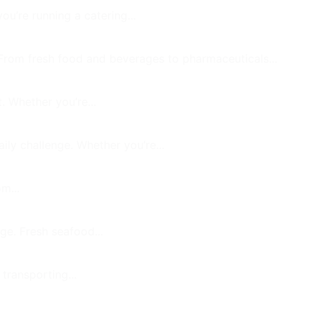
u’re running a catering...
 From fresh food and beverages to pharmaceuticals...
. Whether you’re...
ily challenge. Whether you’re...
m...
ge. Fresh seafood...
 transporting...