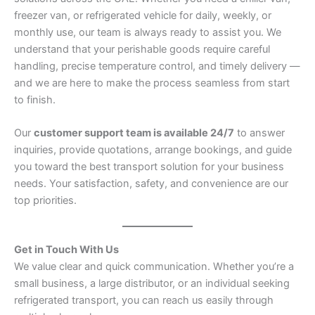
freezer van, or refrigerated vehicle for daily, weekly, or
monthly use, our team is always ready to assist you. We
understand that your perishable goods require careful
handling, precise temperature control, and timely delivery —
and we are here to make the process seamless from start
to finish.
Our
customer support team is available 24/7
to answer
inquiries, provide quotations, arrange bookings, and guide
you toward the best transport solution for your business
needs. Your satisfaction, safety, and convenience are our
top priorities.
Get in Touch With Us
We value clear and quick communication. Whether you’re a
small business, a large distributor, or an individual seeking
refrigerated transport, you can reach us easily through