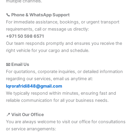
multiple channels.
📞 Phone & WhatsApp Support
For immediate assistance, bookings, or urgent transport
requirements, call or message us directly:
+971 50 598 6571
Our team responds promptly and ensures you receive the
right vehicle for your cargo and schedule.
📧 Email Us
For quotations, corporate inquiries, or detailed information
regarding our services, email us anytime at:
Iqrorafridi848@gmail.com
We typically respond within minutes, ensuring fast and
reliable communication for all your business needs.
📍 Visit Our Office
You are always welcome to visit our office for consultations
or service arrangements: