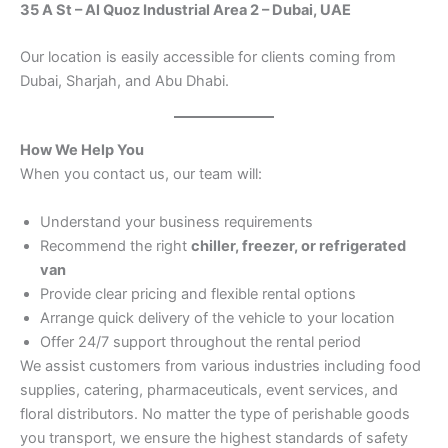
35 A St – Al Quoz Industrial Area 2 – Dubai, UAE
Our location is easily accessible for clients coming from
Dubai, Sharjah, and Abu Dhabi.
How We Help You
When you contact us, our team will:
Understand your business requirements
Recommend the right
chiller, freezer, or refrigerated
van
Provide clear pricing and flexible rental options
Arrange quick delivery of the vehicle to your location
Offer 24/7 support throughout the rental period
We assist customers from various industries including food
supplies, catering, pharmaceuticals, event services, and
floral distributors. No matter the type of perishable goods
you transport, we ensure the highest standards of safety