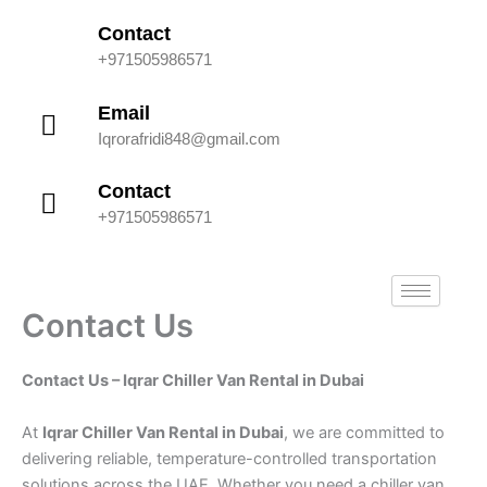
Skip
Contact
to
+971505986571
content
Email
Iqrorafridi848@gmail.com
Contact
+971505986571
Contact Us
Contact Us – Iqrar Chiller Van Rental in Dubai
At
Iqrar Chiller Van Rental in Dubai
, we are committed to
delivering reliable, temperature-controlled transportation
solutions across the UAE. Whether you need a chiller van,