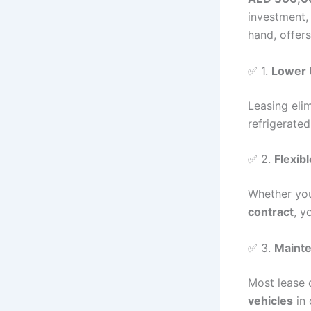
investment,
hand, offer
✅ 1.
Lower 
Leasing eli
refrigerated
✅ 2.
Flexib
Whether you
contract
, y
✅ 3.
Mainte
Most lease 
vehicles
in 