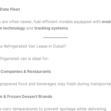
Date Fleet
 are often newer, fuel-efficient models equipped with
mod
on technology
and
tracking systems
.
 Refrigerated Van Lease in Dubai?
frigerated van is ideal for:
 Companies & Restaurants
 prepared food and beverages stay fresh during transportat
m & Frozen Dessert Brands
b-zero temperatures to prevent spoilage while delivering.