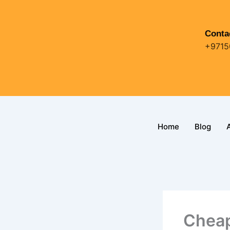
Skip
to
content
Conta
+9715
Home
Blog
Cheap