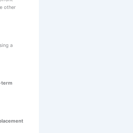
e other
sing a
-term
placement