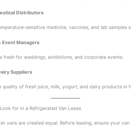
utical Distributors
emperature-sensitive medicine, vaccines, and lab samples s
 & Event Managers
s fresh for weddings, exhibitions, and corporate events.
Dairy Suppliers
 quality of fresh juice, milk, yogurt, and dairy products in 
 Look for in a Refrigerated Van Lease
zer vans are created equal. Before leasing, ensure your van