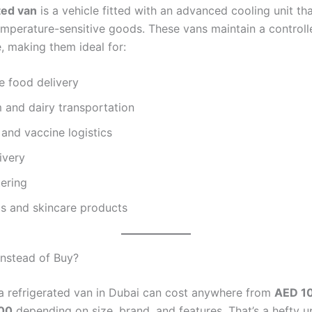
ted van
is a vehicle fitted with an advanced cooling unit th
emperature-sensitive goods. These vans maintain a controlle
, making them ideal for:
e food delivery
 and dairy transportation
and vaccine logistics
livery
ering
s and skincare products
nstead of Buy?
a refrigerated van in Dubai can cost anywhere from
AED 10
00
depending on size, brand, and features. That’s a hefty u