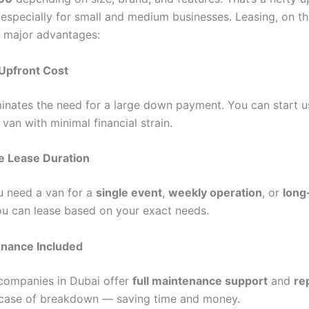
 especially for small and medium businesses. Leasing, on th
s major advantages:
Upfront Cost
minates the need for a large down payment. You can start u
 van with minimal financial strain.
le Lease Duration
 need a van for a
single event
,
weekly operation
, or
long
ou can lease based on your exact needs.
nance Included
companies in Dubai offer
full maintenance support
and
re
case of breakdown — saving time and money.