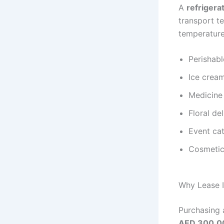
A
refrigera
transport t
temperature
Perishabl
Ice cream
Medicine 
Floral de
Event cat
Cosmetic
Why Lease I
Purchasing 
AED 300,0