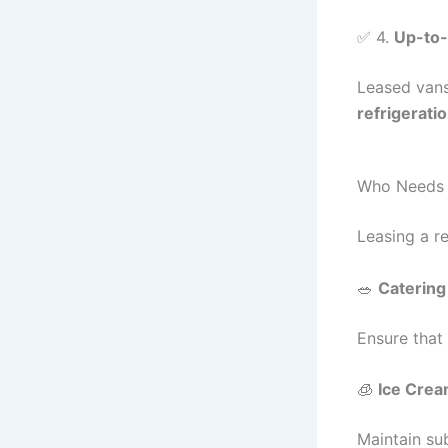
✅ 4.
Up-to-
Leased vans
refrigerati
Who Needs a
Leasing a re
🥗
Catering
Ensure that
🧊
Ice Crea
Maintain su