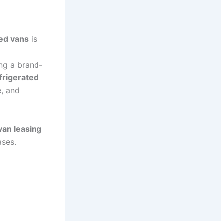
ted vans
is
ing a brand-
frigerated
e, and
van leasing
ases.