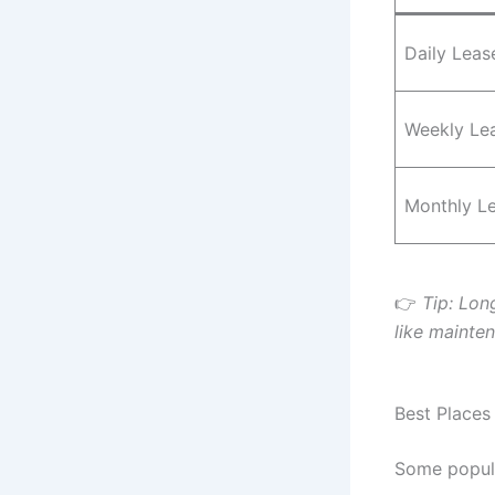
Daily Leas
Weekly Le
Monthly L
👉
Tip: Lon
like mainte
Best Places
Some popul