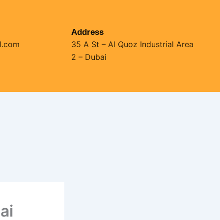
Address
l.com
35 A St – Al Quoz Industrial Area
2 – Dubai
ai