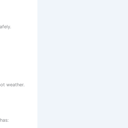
afely.
hot weather.
 has: