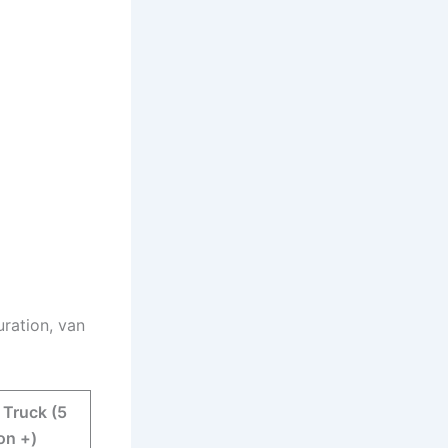
uration, van
 Truck (5
on +)