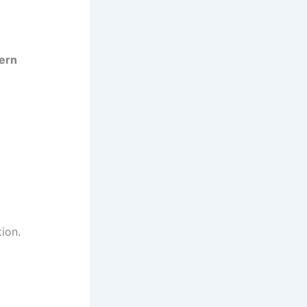
ern
ion.