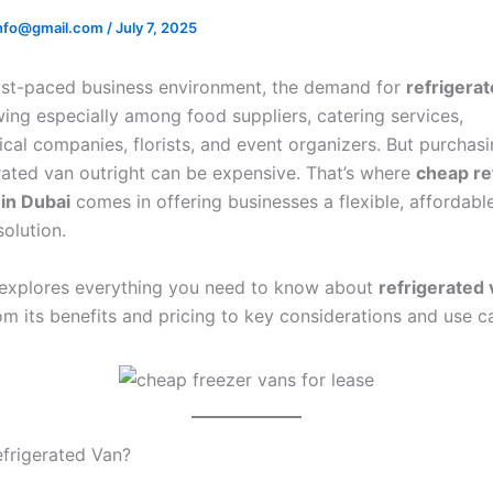
.info@gmail.com
/
July 7, 2025
fast-paced business environment, the demand for
refrigera
wing especially among food suppliers, catering services,
cal companies, florists, and event organizers. But purchas
rated van outright can be expensive. That’s where
cheap re
 in Dubai
comes in offering businesses a flexible, affordabl
solution.
e explores everything you need to know about
refrigerated 
rom its benefits and pricing to key considerations and use c
efrigerated Van?