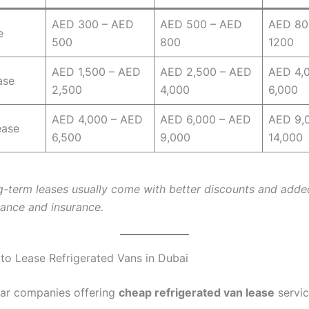
AED 300 – AED
AED 500 – AED
AED 80
e
500
800
1200
AED 1,500 – AED
AED 2,500 – AED
AED 4,
ase
2,500
4,000
6,000
AED 4,000 – AED
AED 6,000 – AED
AED 9,
ease
6,500
9,000
14,000
g-term leases usually come with better discounts and adde
nance and insurance.
 to Lease Refrigerated Vans in Dubai
ar companies offering
cheap refrigerated van lease
servic