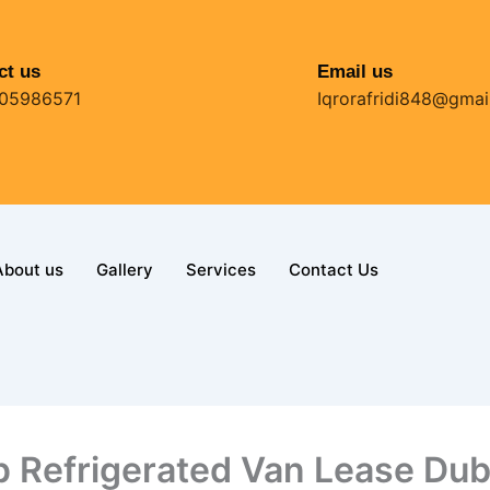
ct us
Email us
05986571
Iqrorafridi848@gmai
About us
Gallery
Services
Contact Us
 Refrigerated Van Lease Dub