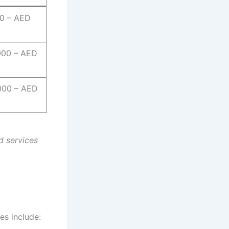
0 – AED
000 – AED
000 – AED
d services
es include: