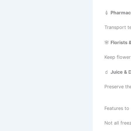
💉
Pharmace
Transport t
🌸
Florists
Keep flower
🧃
Juice & 
Preserve the
Features to
Not all free