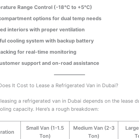
ature Range Control (-18°C to +5°C)
compartment options for dual temp needs
ted interiors with proper ventilation
ul cooling system with backup battery
acking for real-time monitoring
ustomer support and on-road assistance
es It Cost to Lease a Refrigerated Van in Dubai?
 leasing a refrigerated van in Dubai depends on the lease d
ooling capacity. Here’s a rough breakdown:
Small Van (1-1.5
Medium Van (2-3
Large
ration
Ton)
Ton)
T