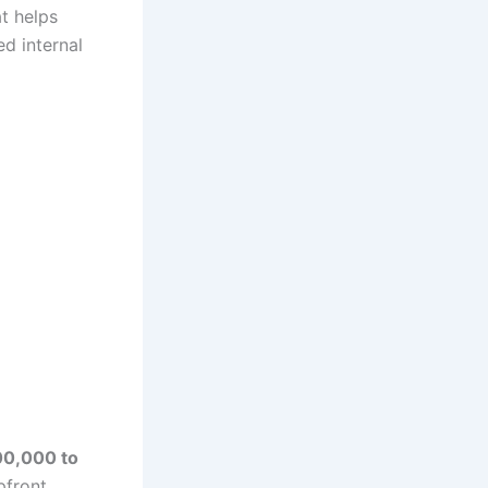
at helps
d internal
0,000 to
pfront