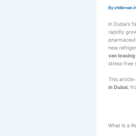
By
chillervan
In Dubai’s 
rapidly gro
pharmaceuti
new refrige
van leasing
stress-free 
This articl
in Dubai
, f
What Is a R