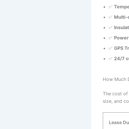
✅
Temper
✅
Multi-
✅
Insula
✅
Powerf
✅
GPS Tr
✅
24/7 c
How Much Do
The cost of
size, and c
Lease Du