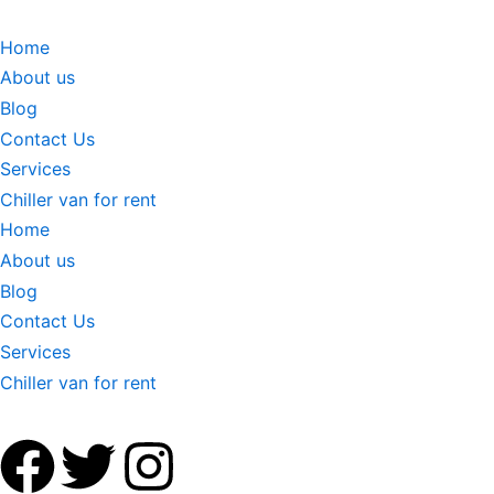
Home
About us
Blog
Contact Us
Services
Chiller van for rent
Home
About us
Blog
Contact Us
Services
Chiller van for rent
F
T
I